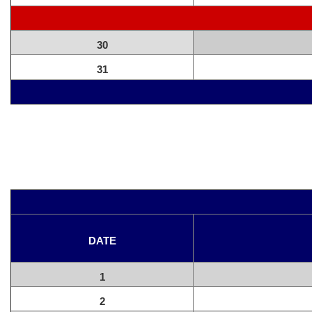
30
31
DATE
1
2