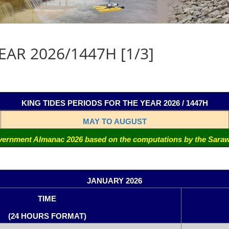
AR 2026/1447H [1/3]
KING TIDES PERIODS FOR THE YEAR 2026 / 1447H
MAY TO AUGUST
ernment Almanac 2026 based on the computations by the Sara
JANUARY 2026
TIME
(24 HOURS FORMAT)