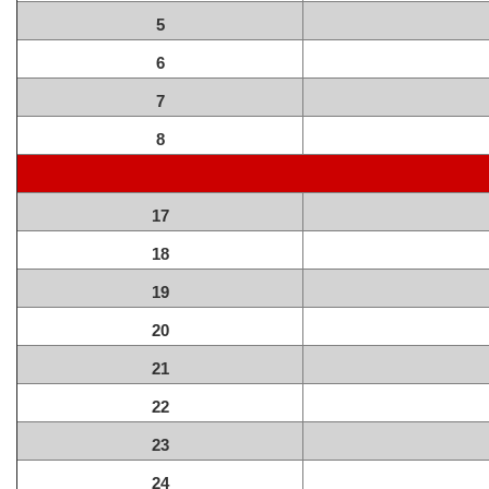
5
6
7
8
17
18
19
20
21
22
23
24