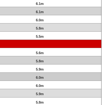
6.1m
6.1m
6.0m
5.8m
5.5m
5.6m
5.8m
5.9m
6.0m
6.0m
5.9m
5.8m