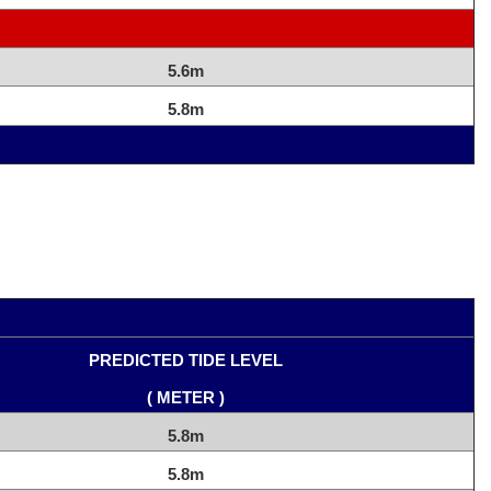
5.6m
5.8m
PREDICTED TIDE LEVEL
( METER )
5.8m
5.8m