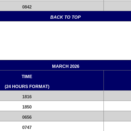
0842
BACK TO TOP
MARCH 2026
TIME
(24 HOURS FORMAT)
1816
1850
0656
0747