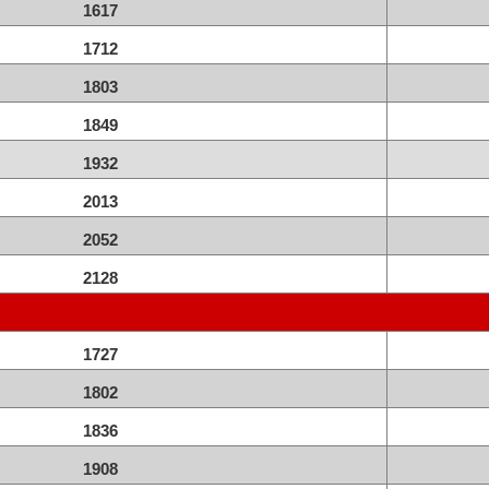
1617
1712
1803
1849
1932
2013
2052
2128
1727
1802
1836
1908