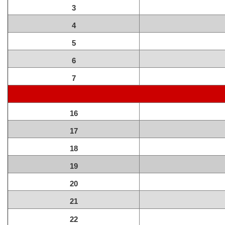
3
4
5
6
7
16
17
18
19
20
21
22