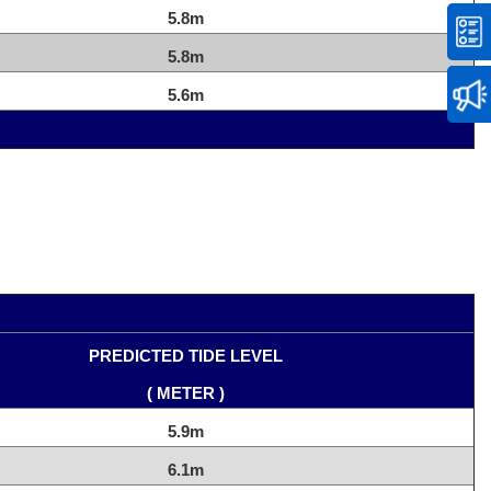
5.8m
5.8m
5.6m
PREDICTED TIDE LEVEL
( METER )
5.9m
6.1m