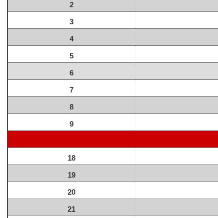
2
3
4
5
6
7
8
9
18
19
20
21