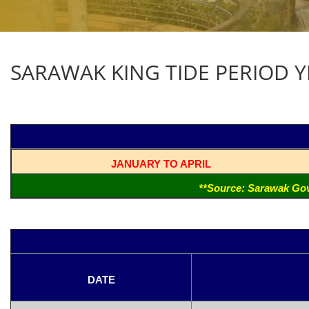
SARAWAK KING TIDE PERIOD YE
JANUARY TO APRIL
**Source: Sarawak Gov
DATE