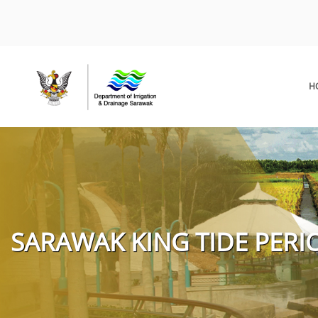
H
SARAWAK KING TIDE PERIO