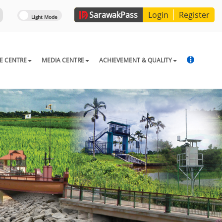
Sarawak
Pass
Login
Register
E CENTRE
MEDIA CENTRE
ACHIEVEMENT & QUALITY