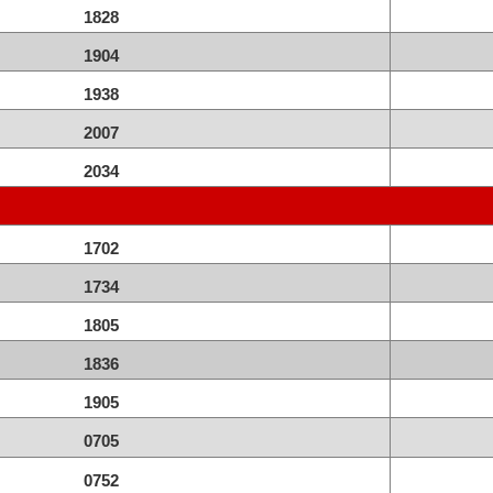
1828
1904
1938
2007
2034
1702
1734
1805
1836
1905
0705
0752