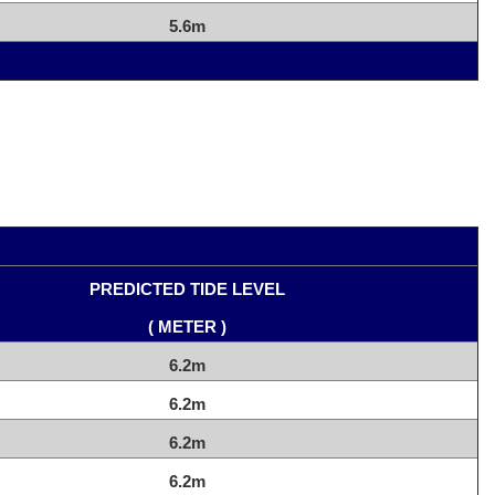
5.6m
PREDICTED TIDE LEVEL
( METER )
6.2m
6.2m
6.2m
6.2m