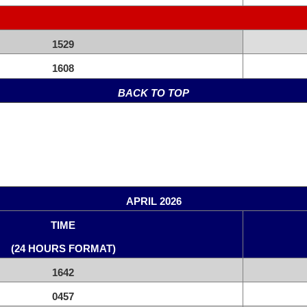
1529
1608
BACK TO TOP
APRIL 2026
TIME
(24 HOURS FORMAT)
1642
0457