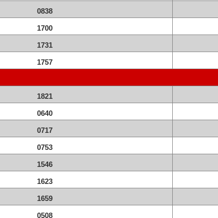
0838
1700
1731
1757
1821
0640
0717
0753
1546
1623
1659
0508