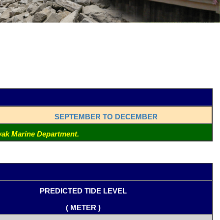
SEPTEMBER TO DECEMBER
wak Marine Department.
PREDICTED TIDE LEVEL
( METER )