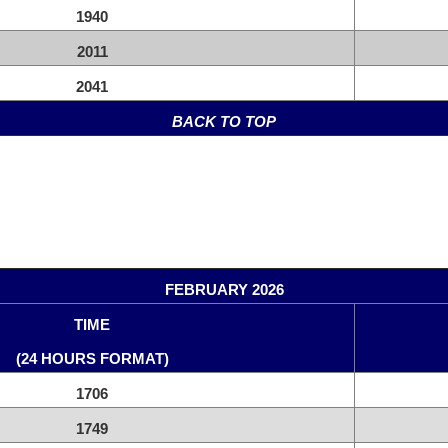
1940
2011
2041
BACK TO TOP
FEBRUARY 2026
TIME
(24 HOURS FORMAT)
1706
1749