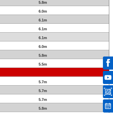
5.8m
6.0m
6.1m
6.1m
6.1m
6.0m
5.8m
5.5m
5.7m
5.7m
5.7m
5.8m