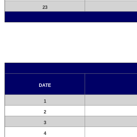
23
DATE
1
2
3
4