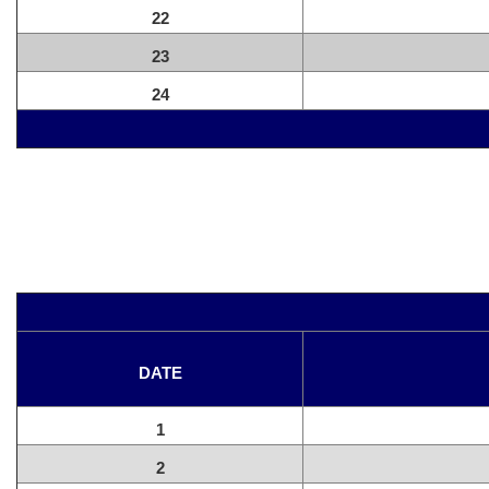
22
23
24
DATE
1
2