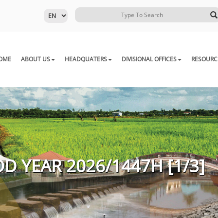
OME
ABOUT US
HEADQUATERS
DIVISIONAL OFFICES
RESOURC
D YEAR 2026/1447H [1/3]