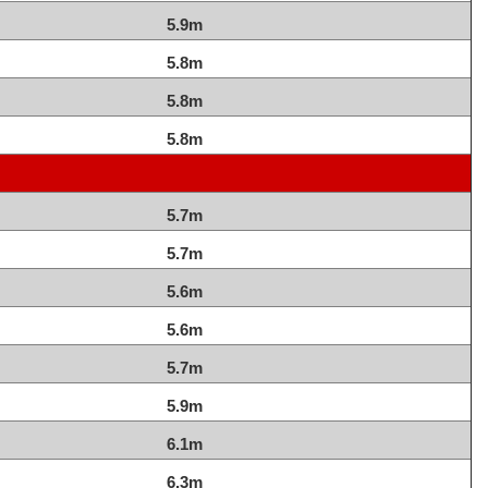
5.9m
5.8m
5.8m
5.8m
5.7m
5.7m
5.6m
5.6m
5.7m
5.9m
6.1m
6.3m