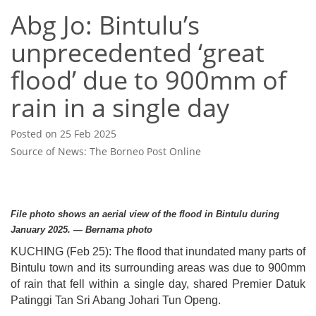
Abg Jo: Bintulu’s
unprecedented ‘great
flood’ due to 900mm of
rain in a single day
Posted on 25 Feb 2025
Source of News: The Borneo Post Online
File photo shows an aerial view of the flood in Bintulu during
January 2025. — Bernama photo
KUCHING (Feb 25): The flood that inundated many parts of
Bintulu town and its surrounding areas was due to 900mm
of rain that fell within a single day, shared Premier Datuk
Patinggi Tan Sri Abang Johari Tun Openg.