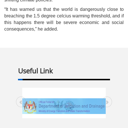
“It has warned us that the world is dangerously close to
breaching the 1.5 degree celcius warming threshold, and if
this happens there will be severe economic and social
consequences,” he added.
Useful Link