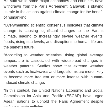
He said while some major economies and countries have
withdrawn from the Paris Agreement, Sarawak is playing
its role in the actions against climate change for the benefit
of humankind.
“Overwhelming scientific consensus indicates that climate
change is causing significant changes to the Earth’s
climate, leading to increasingly severe weather events,
floods, rising sea levels, and disruptions to human life and
the planet’s future.
“According to weather scientists, rising global average
temperature is associated with widespread changes in
weather patterns. Studies show that extreme weather
events such as heatwaves and large storms are more likely
to become more frequent or more intense with human-
induced climate change.
“In this context, the United Nations Economic and Social
Commission for Asia and Pacific (ESCAP) have urged
Asean nations to uphold the Paris Agreement despite
shifting climate policies.