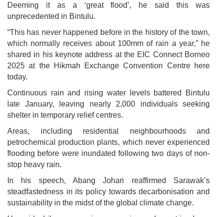
Deeming it as a ‘great flood’, he said this was
unprecedented in Bintulu.
“This has never happened before in the history of the town,
which normally receives about 100mm of rain a year,” he
shared in his keynote address at the EIC Connect Borneo
2025 at the Hikmah Exchange Convention Centre here
today.
Continuous rain and rising water levels battered Bintulu
late January, leaving nearly 2,000 individuals seeking
shelter in temporary relief centres.
Areas, including residential neighbourhoods and
petrochemical production plants, which never experienced
flooding before were inundated following two days of non-
stop heavy rain.
In his speech, Abang Johari reaffirmed Sarawak’s
steadfastedness in its policy towards decarbonisation and
sustainability in the midst of the global climate change.