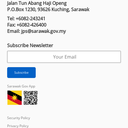
Jalan Tun Abang Haji Openg
P.O.Box 1230, 93626 Kuching, Sarawak
Tel: +6082-243241
Fax: +6082-426400
Email: jps@sarawak.gov.my
Subscribe Newsletter
Sarawak Gov App
Security Policy
Privacy Policy