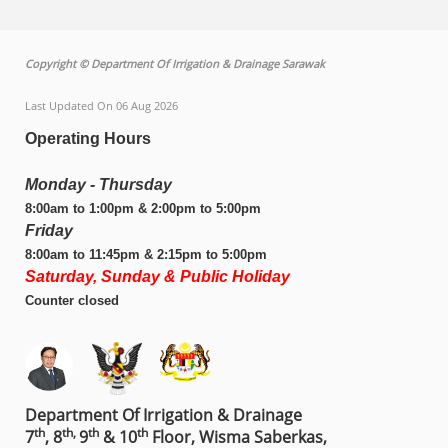
Copyright © Department Of Irrigation & Drainage Sarawak
Last Updated On 06 Aug 2026
Operating Hours
Monday - Thursday
8:00am to 1:00pm & 2:00pm to 5:00pm
Friday
8:00am to 11:45pm & 2:15pm to 5:00pm
Saturday, Sunday & Public Holiday
Counter closed
Department Of Irrigation & Drainage
th
th,
th
th
7
, 8
9
& 10
Floor, Wisma Saberkas,