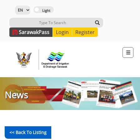
Sarawak
Pass
Login
Register
☰
News
<< Back To Listing